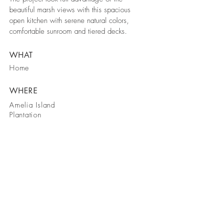
beautiful marsh views with this spacious
open kitchen with serene natural colors,
comfortable sunroom and tiered decks.
WHAT
Home
WHERE
Amelia Island
Plantation