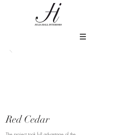
Red Cedar
The project took full advantage of the