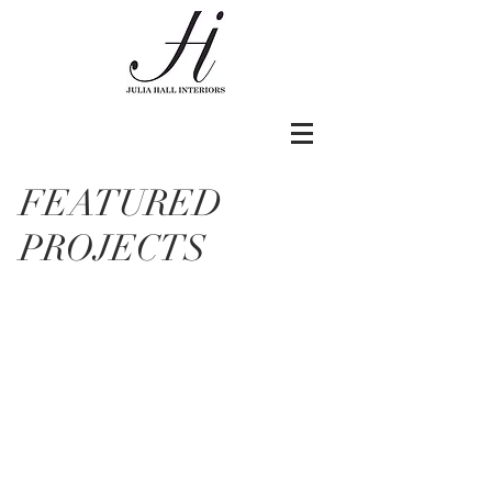
FEATURED
PROJECTS