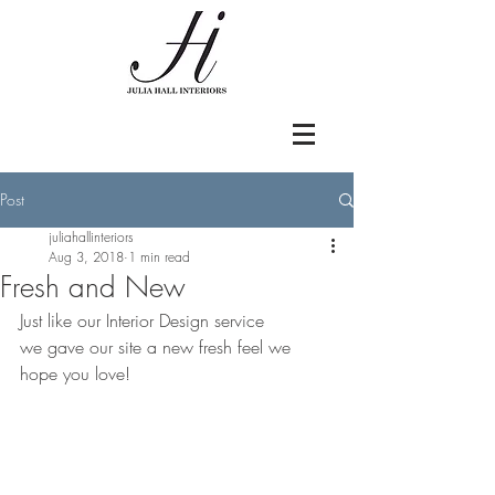
Post
juliahallinteriors
Aug 3, 2018
1 min read
Fresh and New
Just like our Interior Design service
we gave our site a new fresh feel we 
hope you love!