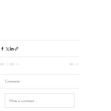
Comments
Write a comment...