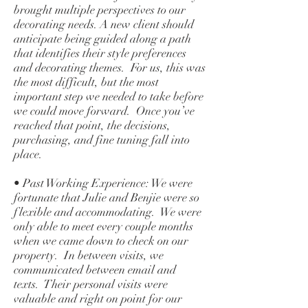
brought multiple perspectives to our
decorating needs. A new client should
anticipate being guided along a path
that identifies their style preferences
and decorating themes. For us, this was
the most difficult, but the most
important step we needed to take before
we could move forward. Once you’ve
reached that point, the decisions,
purchasing, and fine tuning fall into
place.
• Past Working Experience: We were
fortunate that Julie and Benjie were so
flexible and accommodating. We were
only able to meet every couple months
when we came down to check on our
property. In between visits, we
communicated between email and
texts. Their personal visits were
valuable and right on point for our