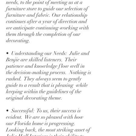
needs, to the point of meeting us at a
furniture store to guide our selection of
furniture and fabric. Our relationship
continues after a year of direction and
we anticipate continuing working with
them through the completion of our
decorating.
• Understanding our Needs: Julie and
Benjie are skilled listeners. Their
patience and knowledge flow well in
the decision-making process. Nothing is
rushed. They always seem to gently
guide to a result that is pleasing while
keeping within the guidelines of the
original decorating theme.
• Successful: To us, their success is
evident. We are so pleased with how
our Florida home is progressing.
Looking back, the most striking asset of