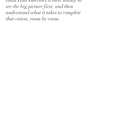
Julia Hall Interiors is their ability to
see the big picture first, and then
understand what it takes to complete
that vision, room by room.
We really like Julie and Benjie! Aside
from being skilled and knowledgeable
decorators/designers, they are very
genuine, down-to-earth folks. Never
having used a decorator in the past,
contacting Julia Hall Interiors was a
first for us, however, it continues to be
one of our best decisions.
-Neil and Dulcy Sullivan
BE IN
TOUCH