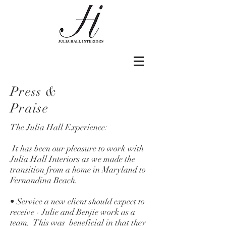
Press &
Praise
The Julia Hall Experience:
It has been our pleasure to work with
Julia Hall Interiors as we made the
transition from a home in Maryland to
Fernandina Beach.
• Service a new client should expect to
receive - Julie and Benjie work as a
team. This was beneficial in that they